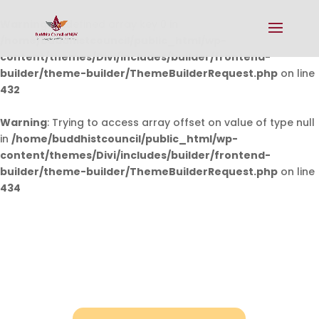
Warning
: Undefined array key 0 in
/home/buddhistcouncil/public_html/wp-
content/themes/Divi/includes/builder/frontend-
builder/theme-builder/ThemeBuilderRequest.php
on line
432
Warning
: Trying to access array offset on value of type null
in
/home/buddhistcouncil/public_html/wp-
content/themes/Divi/includes/builder/frontend-
builder/theme-builder/ThemeBuilderRequest.php
on line
434