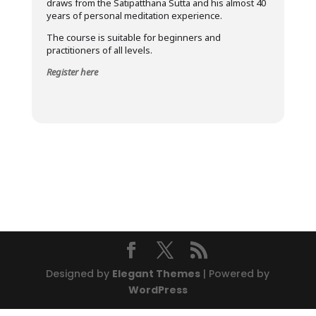
draws from the Satipatthana Sutta and his almost 40
years of personal meditation experience.
The course is suitable for beginners and
practitioners of all levels.
Register here
Designed by
Elegant Themes
| Powered by
WordPress