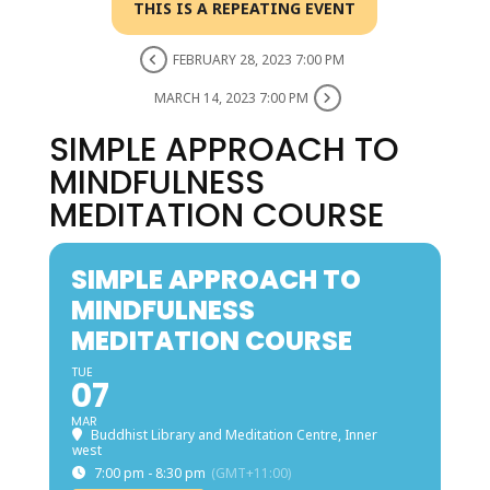
THIS IS A REPEATING EVENT
FEBRUARY 28, 2023 7:00 PM
MARCH 14, 2023 7:00 PM
SIMPLE APPROACH TO
MINDFULNESS
MEDITATION COURSE
SIMPLE APPROACH TO
MINDFULNESS
MEDITATION COURSE
TUE
07
MAR
Buddhist Library and Meditation Centre, Inner
west
7:00 pm - 8:30 pm
(GMT+11:00)