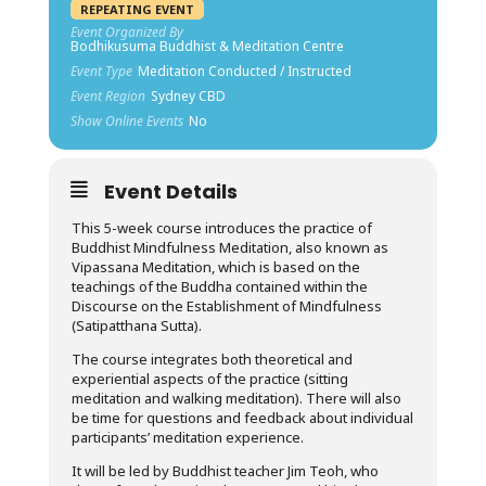
REPEATING EVENT
Event Organized By
Bodhikusuma Buddhist & Meditation Centre
Event Type
Meditation Conducted / Instructed
Event Region
Sydney CBD
Show Online Events
No
Event Details
This 5-week course introduces the practice of
Buddhist Mindfulness Meditation, also known as
Vipassana Meditation, which is based on the
teachings of the Buddha contained within the
Discourse on the Establishment of Mindfulness
(Satipatthana Sutta).
The course integrates both theoretical and
experiential aspects of the practice (sitting
meditation and walking meditation). There will also
be time for questions and feedback about individual
participants’ meditation experience.
It will be led by Buddhist teacher Jim Teoh, who