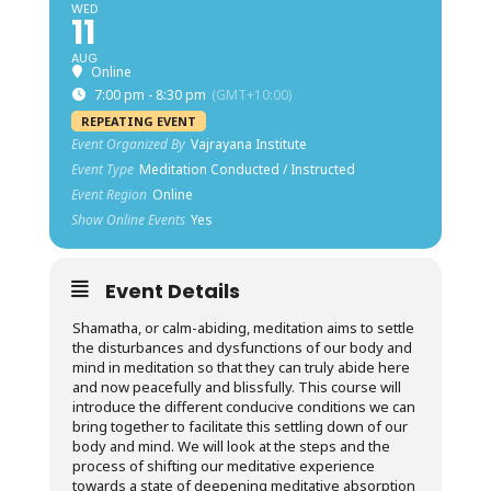
WED
11
AUG
Online
7:00 pm - 8:30 pm
(GMT+10:00)
REPEATING EVENT
Event Organized By
Vajrayana Institute
Event Type
Meditation Conducted / Instructed
Event Region
Online
Show Online Events
Yes
Event Details
Shamatha, or calm-abiding, meditation aims to settle
the disturbances and dysfunctions of our body and
mind in meditation so that they can truly abide here
and now peacefully and blissfully. This course will
introduce the different conducive conditions we can
bring together to facilitate this settling down of our
body and mind. We will look at the steps and the
process of shifting our meditative experience
towards a state of deepening meditative absorption