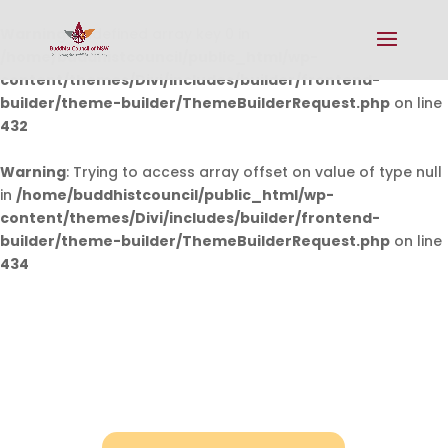
Warning
: Undefined array key 0 in
/home/buddhistcouncil/public_html/wp-
content/themes/Divi/includes/builder/frontend-
builder/theme-builder/ThemeBuilderRequest.php
on line
432
Warning
: Trying to access array offset on value of type null
in
/home/buddhistcouncil/public_html/wp-
content/themes/Divi/includes/builder/frontend-
builder/theme-builder/ThemeBuilderRequest.php
on line
434