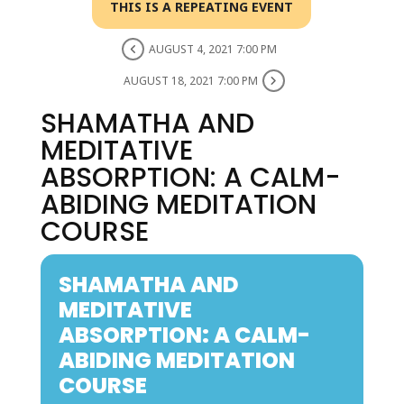
THIS IS A REPEATING EVENT
AUGUST 4, 2021 7:00 PM
AUGUST 18, 2021 7:00 PM
SHAMATHA AND
MEDITATIVE
ABSORPTION: A CALM-
ABIDING MEDITATION
COURSE
SHAMATHA AND
MEDITATIVE
ABSORPTION: A CALM-
ABIDING MEDITATION
COURSE