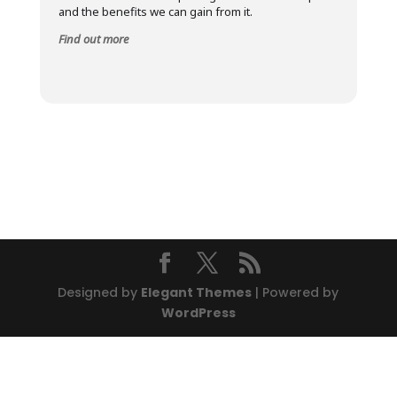
and the benefits we can gain from it.
Find out more
Designed by
Elegant Themes
| Powered by
WordPress