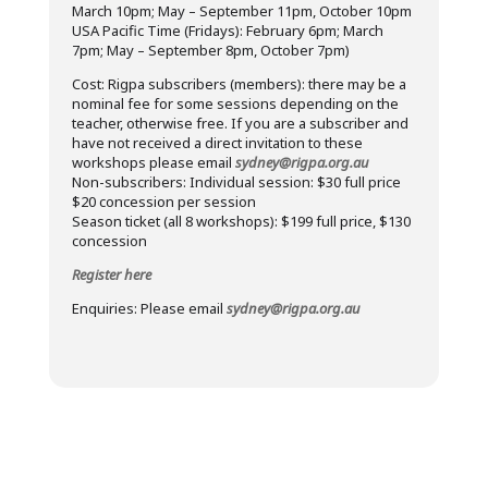
March 10pm; May – September 11pm, October 10pm
USA Pacific Time (Fridays): February 6pm; March
7pm; May – September 8pm, October 7pm)
Cost: Rigpa subscribers (members): there may be a
nominal fee for some sessions depending on the
teacher, otherwise free. If you are a subscriber and
have not received a direct invitation to these
workshops please email
sydney@rigpa.org.au
Non-subscribers: Individual session: $30 full price
$20 concession per session
Season ticket (all 8 workshops): $199 full price, $130
concession
Register here
Enquiries: Please email
sydney@rigpa.org.au