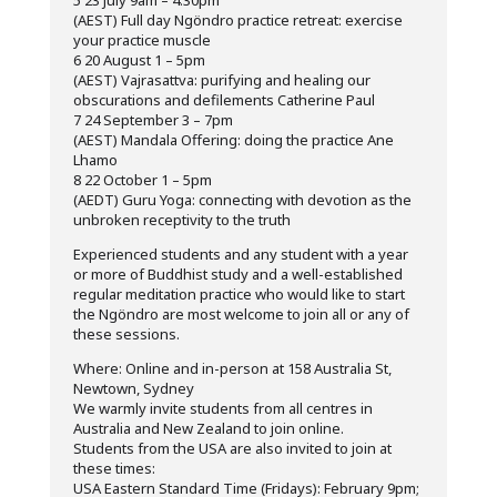
5 23 July 9am – 4.30pm
(AEST) Full day Ngöndro practice retreat: exercise
your practice muscle
6 20 August 1 – 5pm
(AEST) Vajrasattva: purifying and healing our
obscurations and defilements Catherine Paul
7 24 September 3 – 7pm
(AEST) Mandala Offering: doing the practice Ane
Lhamo
8 22 October 1 – 5pm
(AEDT) Guru Yoga: connecting with devotion as the
unbroken receptivity to the truth
Experienced students and any student with a year
or more of Buddhist study and a well-established
regular meditation practice who would like to start
the Ngöndro are most welcome to join all or any of
these sessions.
Where: Online and in-person at 158 Australia St,
Newtown, Sydney
We warmly invite students from all centres in
Australia and New Zealand to join online.
Students from the USA are also invited to join at
these times:
USA Eastern Standard Time (Fridays): February 9pm;