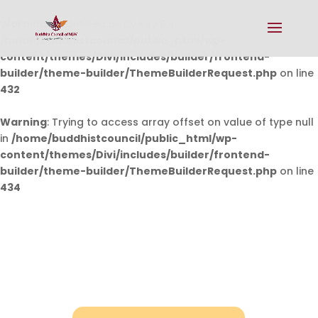
Warning
: Undefined array key 0 in
/home/buddhistcouncil/public_html/wp-
content/themes/Divi/includes/builder/frontend-
builder/theme-builder/ThemeBuilderRequest.php
on line
432
Warning
: Trying to access array offset on value of type null
in
/home/buddhistcouncil/public_html/wp-
content/themes/Divi/includes/builder/frontend-
builder/theme-builder/ThemeBuilderRequest.php
on line
434