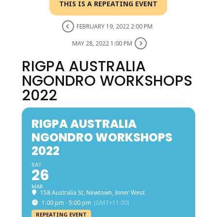
THIS IS A REPEATING EVENT
FEBRUARY 19, 2022 2:00 PM
MAY 28, 2022 1:00 PM
RIGPA AUSTRALIA
NGONDRO WORKSHOPS
2022
RIGPA AUSTRALIA
NGONDRO WORKSHOPS
2022
SAT
26
MAR
158 Australia St, Newtown, Inner West
1:00 pm - 5:00 pm
(GMT+11:00)
REPEATING EVENT