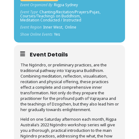
Event Organized By
Rigpa Sydney
Event Type
Chanting/Recitation/Prayers/Pujas,
Courses/Teachings on Buddhism,
Meditation Conducted / Instructed
Event Region
Inner West,
Online
Show Online Events
Yes
Event Details
The Ngöndro, or preliminary practices, are the
traditional pathway into Vajrayana Buddhism.
Combining meditation, reflection, visualisation,
recitation and physical offering, these practices
effect a complete and comprehensive inner
transformation. Not only do they prepare the
practitioner for the profound path of Vajrayana and
the teachings of Dzogchen, but they also lead him or
her gradually towards enlightenment.
Held on one Saturday afternoon each month, Rigpa
Australia’s 2022 Ngöndro workshop series will give
you a thorough, practical introduction to the main
Ngöndro practices, addressing the what, the how