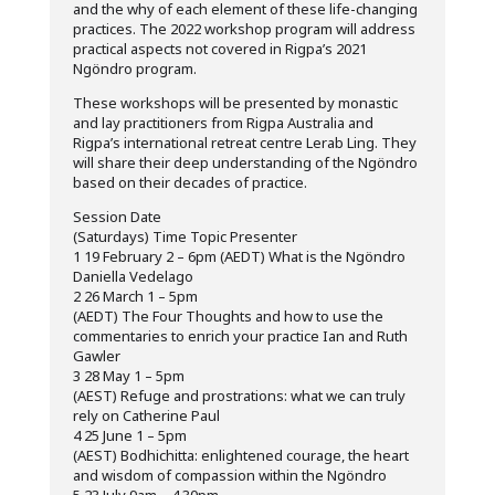
and the why of each element of these life-changing
practices. The 2022 workshop program will address
practical aspects not covered in Rigpa’s 2021
Ngöndro program.
These workshops will be presented by monastic
and lay practitioners from Rigpa Australia and
Rigpa’s international retreat centre Lerab Ling. They
will share their deep understanding of the Ngöndro
based on their decades of practice.
Session Date
(Saturdays) Time Topic Presenter
1 19 February 2 – 6pm (AEDT) What is the Ngöndro
Daniella Vedelago
2 26 March 1 – 5pm
(AEDT) The Four Thoughts and how to use the
commentaries to enrich your practice Ian and Ruth
Gawler
3 28 May 1 – 5pm
(AEST) Refuge and prostrations: what we can truly
rely on Catherine Paul
4 25 June 1 – 5pm
(AEST) Bodhichitta: enlightened courage, the heart
and wisdom of compassion within the Ngöndro