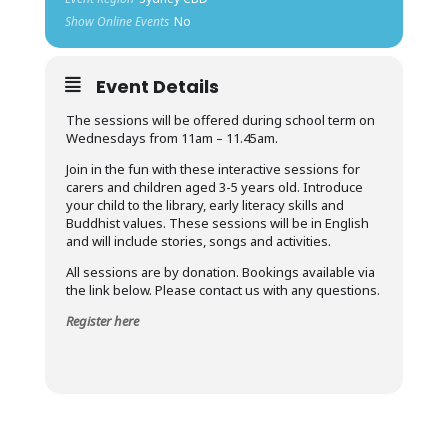
Show Online Events
No
Event Details
The sessions will be offered during school term on
Wednesdays from 11am – 11.45am.
Join in the fun with these interactive sessions for
carers and children aged 3-5 years old. Introduce
your child to the library, early literacy skills and
Buddhist values. These sessions will be in English
and will include stories, songs and activities.
All sessions are by donation. Bookings available via
the link below. Please contact us with any questions.
Register here