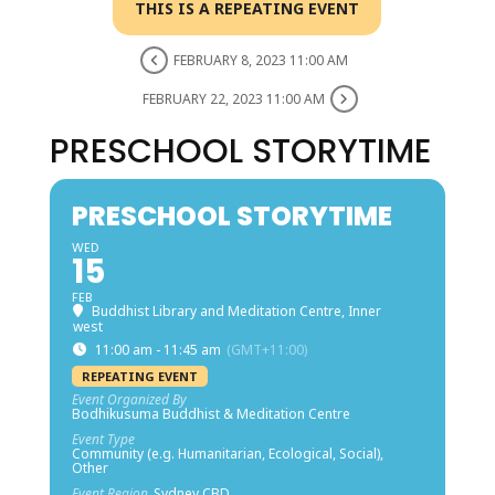
THIS IS A REPEATING EVENT
FEBRUARY 8, 2023 11:00 AM
FEBRUARY 22, 2023 11:00 AM
PRESCHOOL STORYTIME
PRESCHOOL STORYTIME
WED
15
FEB
Buddhist Library and Meditation Centre, Inner
west
11:00 am - 11:45 am
(GMT+11:00)
REPEATING EVENT
Event Organized By
Bodhikusuma Buddhist & Meditation Centre
Event Type
Community (e.g. Humanitarian, Ecological, Social),
Other
Event Region
Sydney CBD