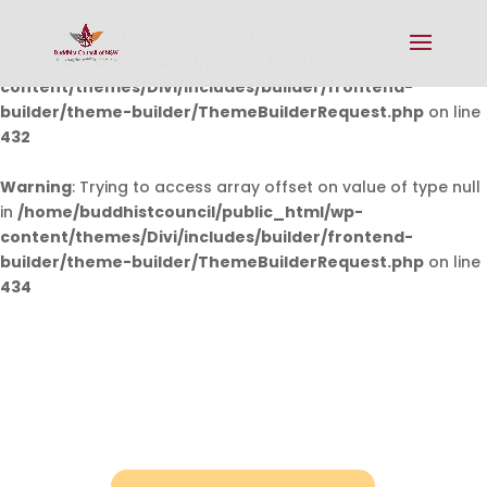
Warning
: Undefined array key 0 in
/home/buddhistcouncil/public_html/wp-
content/themes/Divi/includes/builder/frontend-
builder/theme-builder/ThemeBuilderRequest.php
on line
432
Warning
: Trying to access array offset on value of type null
in
/home/buddhistcouncil/public_html/wp-
content/themes/Divi/includes/builder/frontend-
builder/theme-builder/ThemeBuilderRequest.php
on line
434