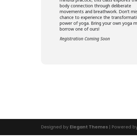
body connection through deliberate
movements and breathwork. Don’t mis
chance to experience the transformat
power of yoga. Bring your own yoga m
borrow one of ours!
Registration Coming Soon
Designed by
Elegant Themes
| Powered b