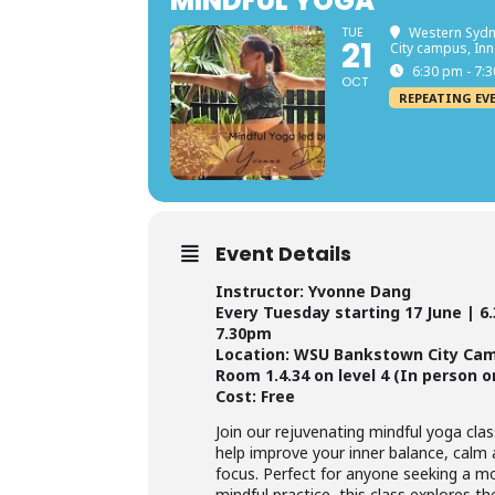
MINDFUL YOGA
TUE
Western Sydn
21
City campus, In
6:30 pm - 7:
OCT
REPEATING EV
Event Details
Instructor: Yvonne Dang
Every Tuesday starting 17 June | 6
7.30pm
Location: WSU Bankstown City Ca
Room 1.4.34 on level 4 (In person o
Cost: Free
Join our rejuvenating mindful yoga cla
help improve your inner balance, calm
focus. Perfect for anyone seeking a m
mindful practice, this class explores t