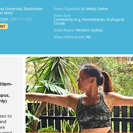
ey University, Bankstown
Event Organized By
Metta Centre
ner West
Event Type
30 pm
(GMT+11:00)
Community (e.g. Humanitarian, Ecological,
Social)
ENT
Event Region
Western Sydney
Show Online Events
No
.30pm-
mpus,
nly)
sses to
 and
ore
he mind-