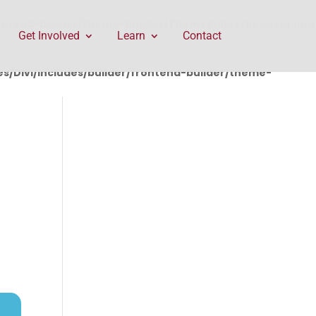
rontend-builder/theme-builder/ThemeBuilderRequest.php
Get Involved
Learn
Contact
/Divi/includes/builder/frontend-builder/theme-