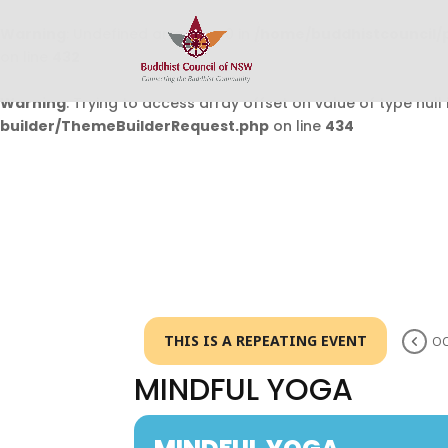
Warning
: Undefined array key 0 in
/home/buddhistcouncil/
on line
432
Warning
: Trying to access array offset on value of type null 
builder/ThemeBuilderRequest.php
on line
434
THIS IS A REPEATING EVENT
OC
MINDFUL YOGA