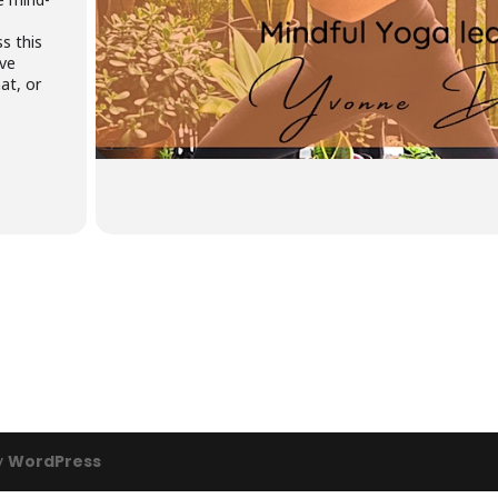
s this
ive
at, or
y
WordPress