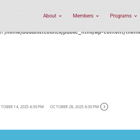
public_html/wp-content/themes/Divi/includes/builder/f
About
Members
Programs
in
/home/buddhistcouncil/public_html/wp-content/themes
TOBER 14, 2025 6:30 PM
OCTOBER 28, 2025 6:30 PM