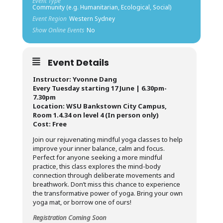
Event Type
Community (e.g. Humanitarian, Ecological, Social)
Event Region
Western Sydney
Show Online Events
No
Event Details
Instructor: Yvonne Dang
Every Tuesday starting 17 June | 6.30pm-
7.30pm
Location: WSU Bankstown City Campus,
Room 1.4.34 on level 4 (In person only)
Cost: Free
Join our rejuvenating mindful yoga classes to help
improve your inner balance, calm and focus.
Perfect for anyone seeking a more mindful
practice, this class explores the mind-body
connection through deliberate movements and
breathwork. Don’t miss this chance to experience
the transformative power of yoga. Bring your own
yoga mat, or borrow one of ours!
Registration Coming Soon