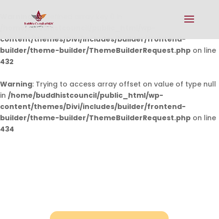
Warning
: Undefined array key 0 in
/home/buddhistcouncil/public_html/wp-
content/themes/Divi/includes/builder/frontend-
builder/theme-builder/ThemeBuilderRequest.php
on line
432
Warning
: Trying to access array offset on value of type null
in
/home/buddhistcouncil/public_html/wp-
content/themes/Divi/includes/builder/frontend-
builder/theme-builder/ThemeBuilderRequest.php
on line
434