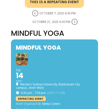
THIS IS A REPEATING EVENT
OCTOBER 7, 2025 6:30 PM
OCTOBER 21, 2025 6:30 PM
MINDFUL YOGA
MINDFUL YOGA
TUE
14
OCT
Western Sydney University, Bankstown City
campus, Inner West
6:30 pm - 7:30 pm
(GMT+11:00)
REPEATING EVENT
Event Organized By
Metta Centre