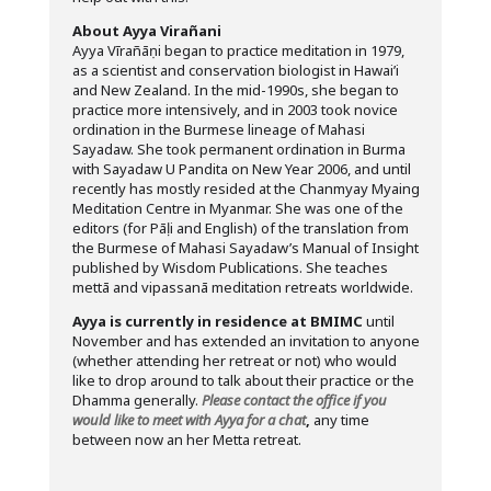
About Ayya Virañani
Ayya Vīrañāṇi began to practice meditation in 1979,
as a scientist and conservation biologist in Hawai’i
and New Zealand. In the mid-1990s, she began to
practice more intensively, and in 2003 took novice
ordination in the Burmese lineage of Mahasi
Sayadaw. She took permanent ordination in Burma
with Sayadaw U Pandita on New Year 2006, and until
recently has mostly resided at the Chanmyay Myaing
Meditation Centre in Myanmar. She was one of the
editors (for Pāḷi and English) of the translation from
the Burmese of Mahasi Sayadaw’s Manual of Insight
published by Wisdom Publications. She teaches
mettā and vipassanā meditation retreats worldwide.
Ayya is currently in residence at BMIMC
until
November and has extended an invitation to anyone
(whether attending her retreat or not) who would
like to drop around to talk about their practice or the
Dhamma generally.
Please contact the office if you
would like to meet with Ayya for a chat
,
any time
between now an her Metta retreat.