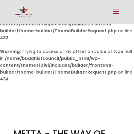
Warning
: Undefined array key 0 in
/home/buddhistcouncil/public_html/wp-
content/themes/Divi/includes/builder/frontend-
builder/theme-builder/ThemeBuilderRequest.php
on line
432
Warning
: Trying to access array offset on value of type null
in
/home/buddhistcouncil/public_html/wp-
content/themes/Divi/includes/builder/frontend-
builder/theme-builder/ThemeBuilderRequest.php
on line
434
METTA - THE WAY OF