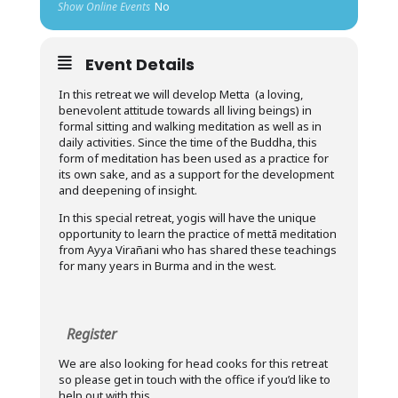
Show Online Events
No
Event Details
In this retreat we will develop Metta (a loving,
benevolent attitude towards all living beings) in
formal sitting and walking meditation as well as in
daily activities. Since the time of the Buddha, this
form of meditation has been used as a practice for
its own sake, and as a support for the development
and deepening of insight.
In this special retreat, yogis will have the unique
opportunity to learn the practice of mettā meditation
from Ayya Virañani who has shared these teachings
for many years in Burma and in the west.
Register
We are also looking for head cooks for this retreat
so please get in touch with the office if you’d like to
help out with this.