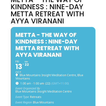
KINDNESS : NINE-DAY
METTA RETREAT WITH
AYYA VIRANANI
METTA - THE WAY OF
KINDNESS : NINE-DAY
METTA RETREAT WITH
AYYA VIRANANI
FRI
SUN
13
22
OCT
Blue Mountains Insight Meditation Centre, Blue
Mountains
1:00 am - 1:00 am
(22)
(GMT+11:00)
Event Organized By
Blue Mountains Insight Meditation Centre
Event Type
Retreats
Event Region
Blue Mountains