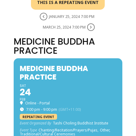
THIS IS A REPEATING EVENT
JANUARY 25, 2024 7:00 PM
MARCH 25, 2024 7:00 PM
MEDICINE BUDDHA
PRACTICE
MEDICINE BUDDHA
PRACTICE
SAT
24
FEB
Online - Portal
7:00 pm - 9:00 pm
(GMT+11:00)
REPEATING EVENT
Event Organized By
Tashi Choling Buddhist Institute
Event Type
Chanting/Recitation/Prayers/Pujas,
Other,
Traditional/Cultural Ceremonies