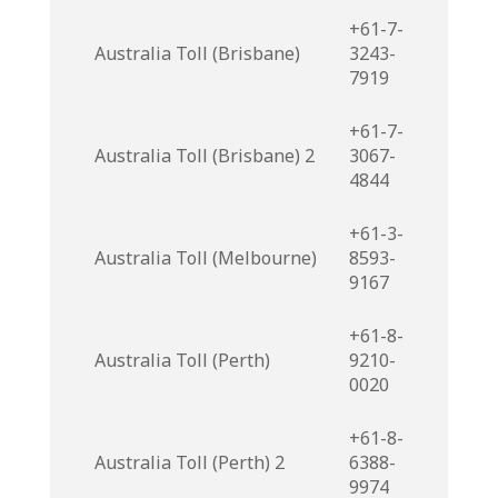
+61-7-
Australia Toll (Brisbane)
3243-
7919
+61-7-
Australia Toll (Brisbane) 2
3067-
4844
+61-3-
Australia Toll (Melbourne)
8593-
9167
+61-8-
Australia Toll (Perth)
9210-
0020
+61-8-
Australia Toll (Perth) 2
6388-
9974