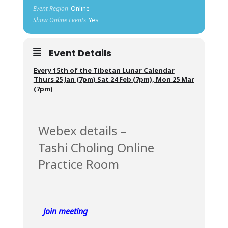
Event Region
Online
Show Online Events
Yes
Event Details
Every 15th of the Tibetan Lunar Calendar
Thurs 25 Jan (7pm) Sat 24 Feb (7pm), Mon 25 Mar
(7pm)
Webex details –
Tashi Choling Online
Practice Room
Join meeting