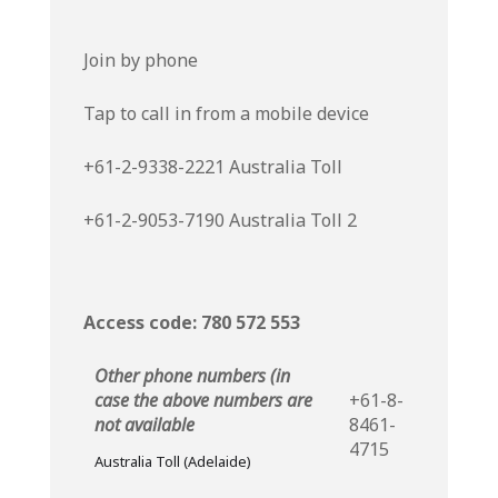
Join by phone
Tap to call in from a mobile device
+61-2-9338-2221
Australia Toll
+61-2-9053-7190
Australia Toll 2
Access code: 780 572 553
Other phone numbers (in
case the above numbers are
+61-8-
not available
8461-
4715
Australia Toll (Adelaide)