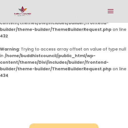
Warning
: Undefined array key 0 in
/home/buddhistcouncil/public_html/wp-
content/themes/Divi/includes/builder/frontend-
builder/theme-builder/ThemeBuilderRequest.php
on line
432
Warning
: Trying to access array offset on value of type null
in
/home/buddhistcouncil/public_html/wp-
content/themes/Divi/includes/builder/frontend-
builder/theme-builder/ThemeBuilderRequest.php
on line
434