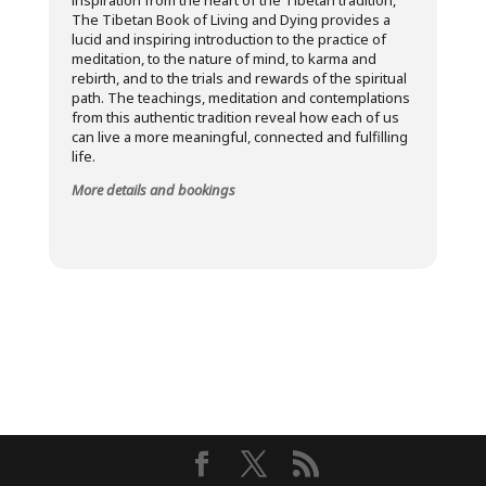
inspiration from the heart of the Tibetan tradition,
The Tibetan Book of Living and Dying provides a
lucid and inspiring introduction to the practice of
meditation, to the nature of mind, to karma and
rebirth, and to the trials and rewards of the spiritual
path. The teachings, meditation and contemplations
from this authentic tradition reveal how each of us
can live a more meaningful, connected and fulfilling
life.
More details and bookings