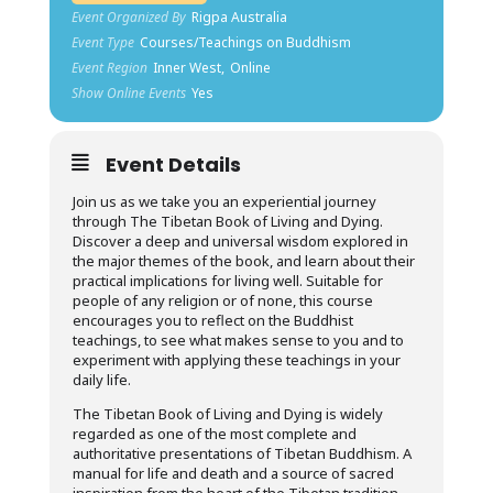
Event Organized By
Rigpa Australia
Event Type
Courses/Teachings on Buddhism
Event Region
Inner West,
Online
Show Online Events
Yes
Event Details
Join us as we take you an experiential journey
through The Tibetan Book of Living and Dying.
Discover a deep and universal wisdom explored in
the major themes of the book, and learn about their
practical implications for living well. Suitable for
people of any religion or of none, this course
encourages you to reflect on the Buddhist
teachings, to see what makes sense to you and to
experiment with applying these teachings in your
daily life.
The Tibetan Book of Living and Dying is widely
regarded as one of the most complete and
authoritative presentations of Tibetan Buddhism. A
manual for life and death and a source of sacred