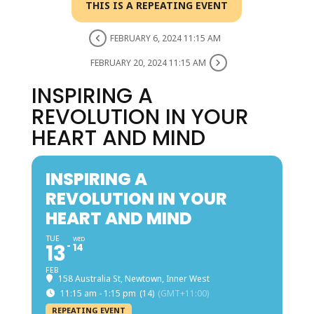
THIS IS A REPEATING EVENT
FEBRUARY 6, 2024 11:15 AM
FEBRUARY 20, 2024 11:15 AM
INSPIRING A
REVOLUTION IN YOUR
HEART AND MIND
INSPIRING A
REVOLUTION IN YOUR
HEART AND MIND
TUE
WED
13
14
FEB
158 Australia St, Newtown, Inner West
11:15 am - 1:15 pm
(14)
(GMT+11:00)
REPEATING EVENT