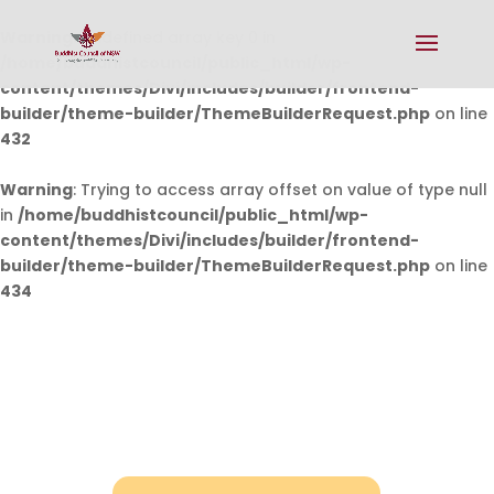
Warning
: Undefined array key 0 in
/home/buddhistcouncil/public_html/wp-
content/themes/Divi/includes/builder/frontend-
builder/theme-builder/ThemeBuilderRequest.php
on line
432
Warning
: Trying to access array offset on value of type null
in
/home/buddhistcouncil/public_html/wp-
content/themes/Divi/includes/builder/frontend-
builder/theme-builder/ThemeBuilderRequest.php
on line
434