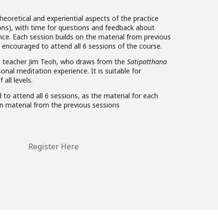
eoretical and experiential aspects of the practice
ions), with time for questions and feedback about
nce. Each session builds on the material from previous
 encouraged to attend all 6 sessions of the course.
st teacher Jim Teoh, who draws from the
Satipatthana
onal meditation experience. It is suitable for
 all levels.
 to attend all 6 sessions, as the material for each
n material from the previous sessions
Register Here