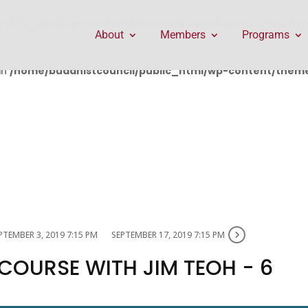
public_html/wp-content/themes/Divi/includes/builder/f
About
Members
Programs
in
/home/buddhistcouncil/public_html/wp-content/themes
PTEMBER 3, 2019 7:15 PM
SEPTEMBER 17, 2019 7:15 PM
 COURSE WITH JIM TEOH - 6