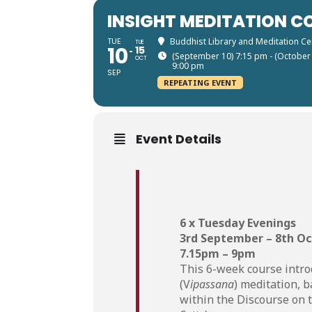
INSIGHT MEDITATION CO
TUE
Buddhist Library and Meditation Ce
TUE
10
15
(September 10) 7:15 pm - (October
OCT
9:00 pm
SEP
REPEATING EVENT
Event Details
6 x Tuesday Evenings
3rd September – 8th O
7.15pm – 9pm
This 6-week course intro
(V
ipassana
) meditation, 
within the Discourse on 