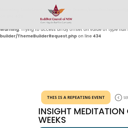
Warning
: Undefined array key 0 in
/home/buddhistcouncil/
on line
432
Warning
: Trying to access array offset on value of type null 
builder/ThemeBuilderRequest.php
on line
434
THIS IS A REPEATING EVENT
SE
INSIGHT MEDITATION
WEEKS