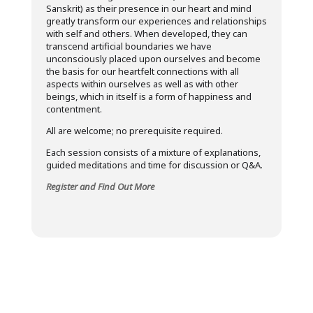
Sanskrit) as their presence in our heart and mind
greatly transform our experiences and relationships
with self and others. When developed, they can
transcend artificial boundaries we have
unconsciously placed upon ourselves and become
the basis for our heartfelt connections with all
aspects within ourselves as well as with other
beings, which in itself is a form of happiness and
contentment.
All are welcome; no prerequisite required.
Each session consists of a mixture of explanations,
guided meditations and time for discussion or Q&A.
Register and Find Out More