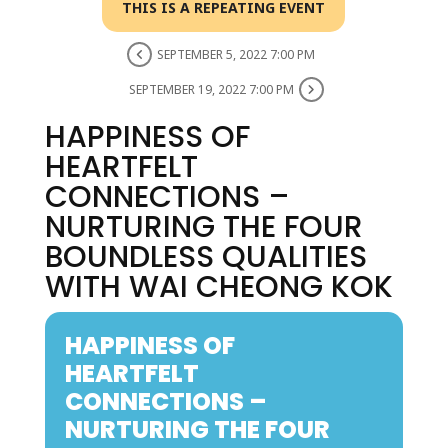
THIS IS A REPEATING EVENT
SEPTEMBER 5, 2022 7:00 PM
SEPTEMBER 19, 2022 7:00 PM
HAPPINESS OF
HEARTFELT
CONNECTIONS –
NURTURING THE FOUR
BOUNDLESS QUALITIES
WITH WAI CHEONG KOK
HAPPINESS OF
HEARTFELT
CONNECTIONS –
NURTURING THE FOUR