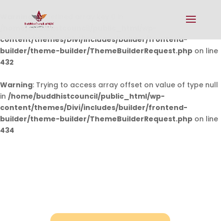
Warning
: Undefined array key 0 in
/home/buddhistcouncil/public_html/wp-
content/themes/Divi/includes/builder/frontend-
builder/theme-builder/ThemeBuilderRequest.php
on line
432
Warning
: Trying to access array offset on value of type null
in
/home/buddhistcouncil/public_html/wp-
content/themes/Divi/includes/builder/frontend-
builder/theme-builder/ThemeBuilderRequest.php
on line
434