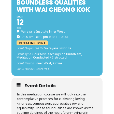
BOUNDLESS QUALITIES
WITH WAI CHEONG KOK
MON
12
SEP
Vajrayana Institute Inner West
7:00 pm - 8:30 pm
(GMT+10:00)
REPEATING EVENT
Event Organized By
Vajrayana Institute
Event Type
Courses/Teachings on Buddhism,
Meditation Conducted / Instructed
Event Region
Inner West,
Online
Show Online Events
Yes
Event Details
In this meditation course we will look into the
contemplative practices for cultivating loving-
kindness, compassion, appreciative joy and
equanimity. These four qualities are known as the
sublime abidings of the heart (brahmavihara in