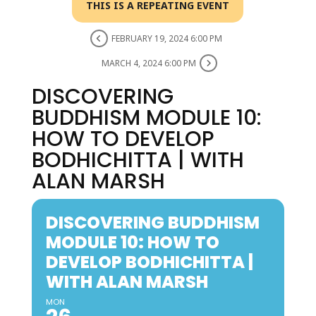
THIS IS A REPEATING EVENT
FEBRUARY 19, 2024 6:00 PM
MARCH 4, 2024 6:00 PM
DISCOVERING
BUDDHISM MODULE 10:
HOW TO DEVELOP
BODHICHITTA | WITH
ALAN MARSH
DISCOVERING BUDDHISM
MODULE 10: HOW TO
DEVELOP BODHICHITTA |
WITH ALAN MARSH
MON