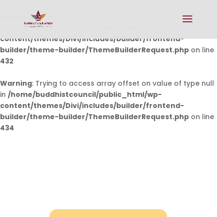
Warning
: Undefined array key 0 in
/home/buddhistcouncil/public_html/wp-
content/themes/Divi/includes/builder/frontend-
builder/theme-builder/ThemeBuilderRequest.php
on line
432
Warning
: Trying to access array offset on value of type null
in
/home/buddhistcouncil/public_html/wp-
content/themes/Divi/includes/builder/frontend-
builder/theme-builder/ThemeBuilderRequest.php
on line
434