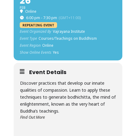
26
FEB
Online
6:00 pm - 7:30 pm
(GMT+11:00)
REPEATING EVENT
Event Organized By
Vajrayana Institute
Event Type
Courses/Teachings on Buddhism
Event Region
Online
Show Online Events
Yes
Event Details
Discover practices that develop our innate
qualities of compassion. Learn to apply these
techniques to generate bodhichitta, the mind of
enlightenment, known as the very heart of
Buddha’s teachings.
Find Out More