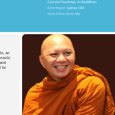
Courses/Teachings on Buddhism
Event Region
Sydney CBD
Show Online Events
No
lo, an
nastic
land
ll be