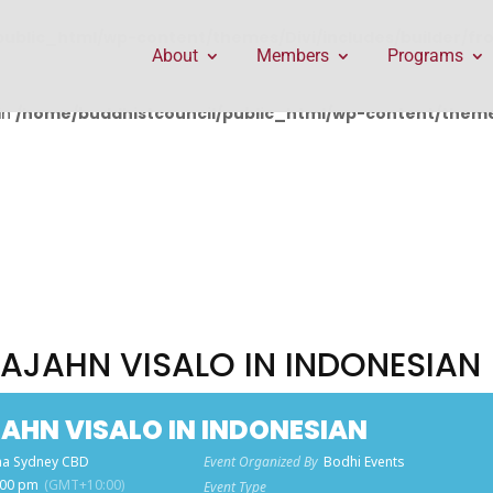
public_html/wp-content/themes/Divi/includes/builder/f
About
Members
Programs
in
/home/buddhistcouncil/public_html/wp-content/themes
AJAHN VISALO IN INDONESIAN
HN VISALO IN INDONESIAN
a Sydney CBD
Event Organized By
Bodhi Events
:00 pm
(GMT+10:00)
Event Type