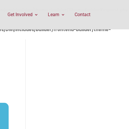
rontend-builder/theme-builder/ThemeBuilderRequest.php
Get Involved
Learn
Contact
/Divi/includes/builder/frontend-builder/theme-