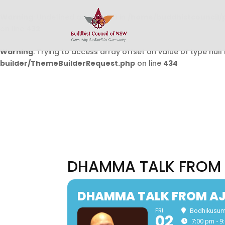
Warning
: Undefined array key 0 in
/home/buddhistcouncil/
on line
432
Warning
: Trying to access array offset on value of type null 
builder/ThemeBuilderRequest.php
on line
434
DHAMMA TALK FROM 
DHAMMA TALK FROM AJA
FRI
Bodhikusum
02
7:00 pm - 9