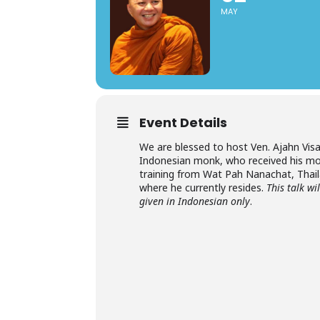
MAY
Event Details
We are blessed to host Ven. Ajahn Visa
Indonesian monk, who received his mo
training from Wat Pah Nanachat, Thai
where he currently resides.
This talk wi
given in Indonesian only
.