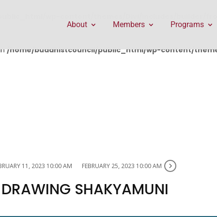
public_html/wp-content/themes/Divi/includes/builder/f
About
Members
Programs
in
/home/buddhistcouncil/public_html/wp-content/themes
BRUARY 11, 2023 10:00 AM
FEBRUARY 25, 2023 10:00 AM
- DRAWING SHAKYAMUNI