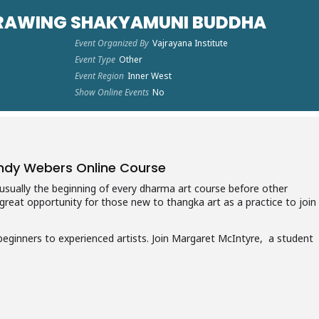
 DRAWING SHAKYAMUNI BUDDHA
Event Organized By
Vajrayana Institute
Event Type
Other
Event Region
Inner West
Show Online Events
No
Andy Webers Online Course
sually the beginning of every dharma art course before other
 great opportunity for those new to thangka art as a practice to join
beginners to experienced artists. Join Margaret McIntyre, a student