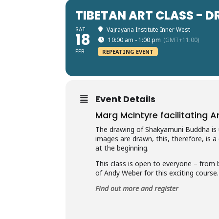
TIBETAN ART CLASS -
SAT
Vajrayana Institute Inner West
18
10:00 am - 1:00 pm
(GMT+11:00)
FEB
REPEATING EVENT
Event Details
Marg McIntyre facilitating 
The drawing of Shakyamuni Buddha is u
images are drawn, this, therefore, is a
at the beginning.
This class is open to everyone – from 
of Andy Weber for this exciting course.
Find out more and register