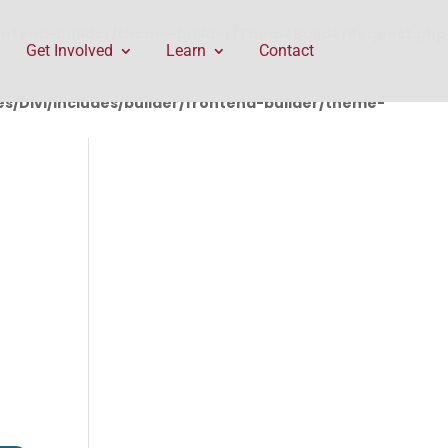
rontend-builder/theme-builder/ThemeBuilderRequest.php
Get Involved
Learn
Contact
/Divi/includes/builder/frontend-builder/theme-