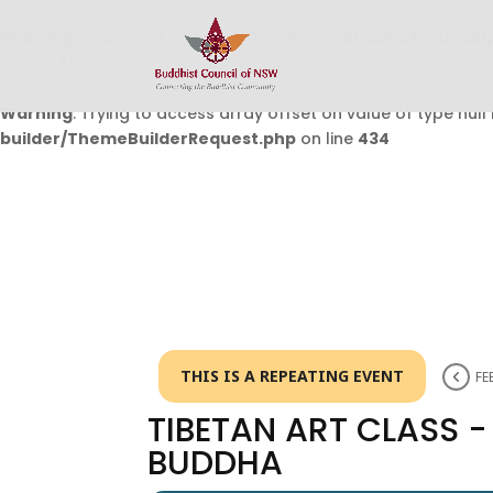
Warning
: Undefined array key 0 in
/home/buddhistcouncil/
on line
432
Warning
: Trying to access array offset on value of type null 
builder/ThemeBuilderRequest.php
on line
434
THIS IS A REPEATING EVENT
FE
TIBETAN ART CLASS 
BUDDHA