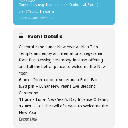
Event Type
Community (e.g. Humanitarian, Ecological, Social)
Event Region
Illawarra
Show Online Events
No
Event Details
Celebrate the Lunar New Year at Nan Tien
Temple and enjoy an international vegetarian
food fair, blessing ceremony, incense offering
and toll the bell of peace to welcome the New
Year!
6 pm
– International Vegetarian Food Fair
9.30 pm
– Lunar New Year’s Eve Blessing
Ceremony
11 pm
– Lunar New Year’s Day Incense Offering
12 am
– Toll the Bell of Peace to Welcome the
New Year
Event Link