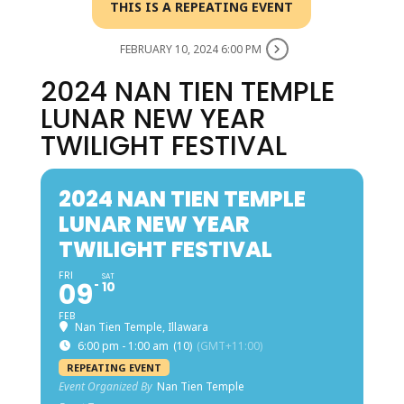
THIS IS A REPEATING EVENT
FEBRUARY 10, 2024 6:00 PM
2024 NAN TIEN TEMPLE
LUNAR NEW YEAR
TWILIGHT FESTIVAL
2024 NAN TIEN TEMPLE
LUNAR NEW YEAR
TWILIGHT FESTIVAL
FRI
SAT
09
10
FEB
Nan Tien Temple, Illawara
6:00 pm - 1:00 am
(10)
(GMT+11:00)
REPEATING EVENT
Event Organized By
Nan Tien Temple