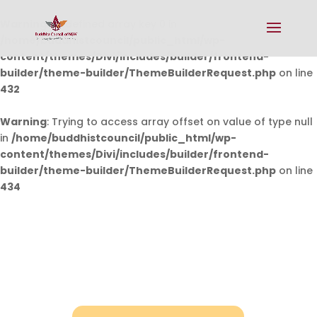
Warning
: Undefined array key 0 in
/home/buddhistcouncil/public_html/wp-
content/themes/Divi/includes/builder/frontend-
builder/theme-builder/ThemeBuilderRequest.php
on line
432
Warning
: Trying to access array offset on value of type null
in
/home/buddhistcouncil/public_html/wp-
content/themes/Divi/includes/builder/frontend-
builder/theme-builder/ThemeBuilderRequest.php
on line
434