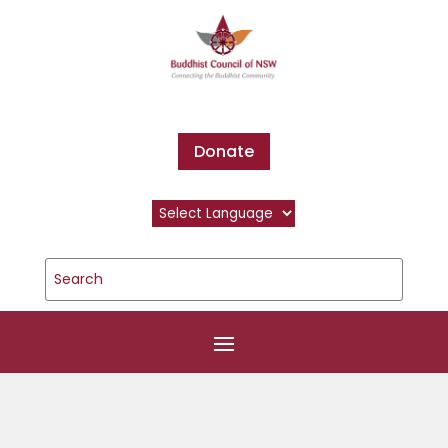
Donate