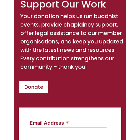
Support Our Work
Your donation helps us run buddhist
events, provide chaplaincy support,
offer legal assistance to our member
organisations, and keep you updated
with the latest news and resources.
Every contribution strengthens our
community – thank you!
Donate
*
Email Address