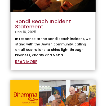
Bondi Beach Incident
Statement
Dec 16, 2025
In response to the Bondi Beach incident, we
stand with the Jewish community, calling
on all Australians to shine light through
kindness, charity and Metta.
READ MORE