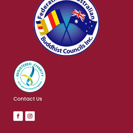
Contact Us