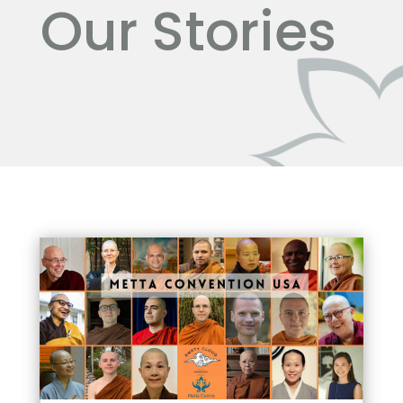
Our Stories