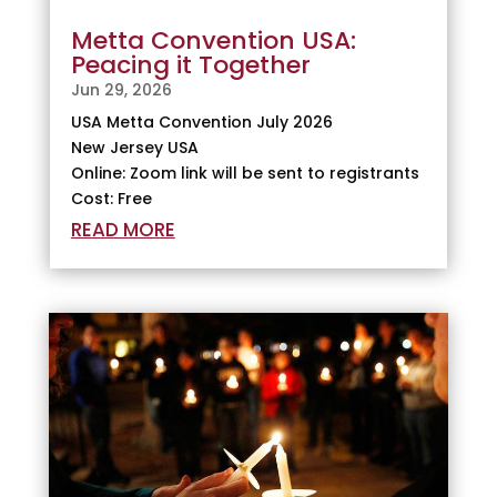
Metta Convention USA:
Peacing it Together
Jun 29, 2026
USA Metta Convention July 2026
New Jersey USA
Online: Zoom link will be sent to registrants
Cost: Free
READ MORE