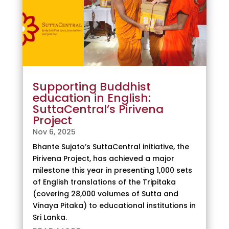
Supporting Buddhist
education in English:
SuttaCentral’s Pirivena
Project
Nov 6, 2025
Bhante Sujato’s SuttaCentral initiative, the
Pirivena Project, has achieved a major
milestone this year in presenting 1,000 sets
of English translations of the Tripitaka
(covering 28,000 volumes of Sutta and
Vinaya Pitaka) to educational institutions in
Sri Lanka.