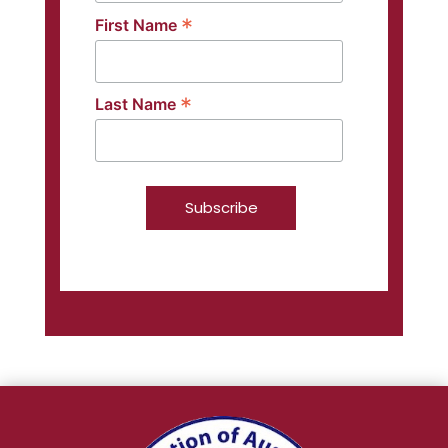
*
First Name
*
Last Name