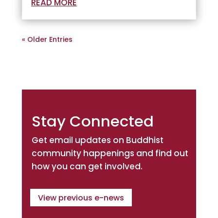
READ MORE
« Older Entries
Stay Connected
Get email updates on Buddhist
community happenings and find out
how you can get involved.
View previous e-news